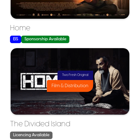
Why It Matters for Film:
Why It Matters for Film
Home
EIS
Sponsorship Available
SEIS is typically used for:
Two Fresh Original
Film & Distribution
The Divided Island
Licencing Available