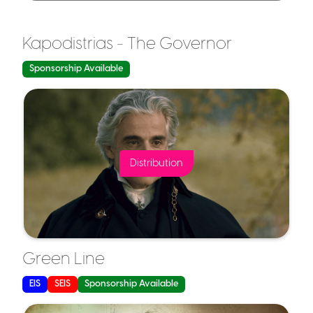
Kapodistrias - The Governor
Capital Gains Tax Exemption
Sponsorship Available
Capital Gains Tax (CGT) Relief:
Distribution
Loss Relief
Tax-Free Growth:
Green Line
EIS
SEIS
Sponsorship Available
Loss Relief: