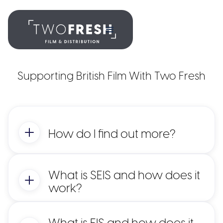
Supporting British Film With Two Fresh
How do I find out more?
What is SEIS and how does it
work?