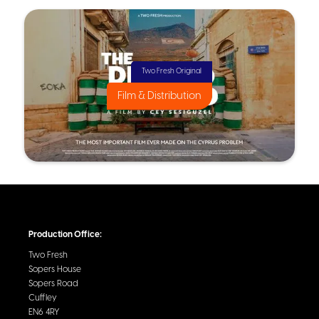
Two Fresh Original
Film & Distribution
Production Office:
Two Fresh
Sopers House
Sopers Road
Cuffley
EN6 4RY