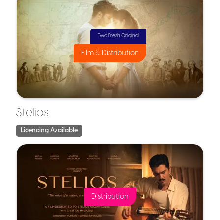
Capital Gains Deferral Relief
Two Fresh Original
Example in Practice:
Film & Distribution
Example in Practice
Stelios
Licencing Available
Distribution