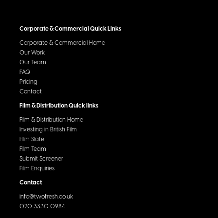
Corporate & Commercial Quick Links
Corporate & Commercial Home
Our Work
Our Team
FAQ
Pricing
Contact
Film & Distribution Quick links
Film & Distribution Home
Investing in British Film
FIlm Slate
FIlm Team
Submit Screener
Film Enquiries
Contact
info@twofresh.co.uk
020 3330 0984