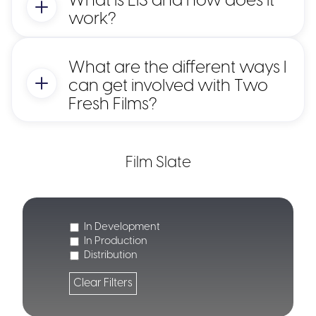
What is EIS and how does it
work?
What are the different ways I
can get involved with Two
Fresh Films?
Film Slate
Key Benefits for Investors:
In Development
In Production
Distribution
30% Income Tax Relief
50% Income Tax Relief:
Clear Filters