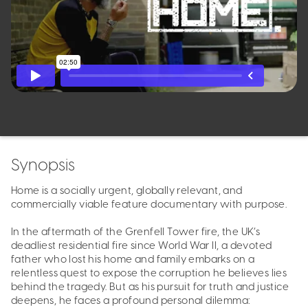
Synopsis
Home is a socially urgent, globally relevant, and
commercially viable feature documentary with purpose.
In the aftermath of the Grenfell Tower fire, the UK’s
deadliest residential fire since World War II, a devoted
father who lost his home and family embarks on a
relentless quest to expose the corruption he believes lies
behind the tragedy. But as his pursuit for truth and justice
deepens, he faces a profound personal dilemma: