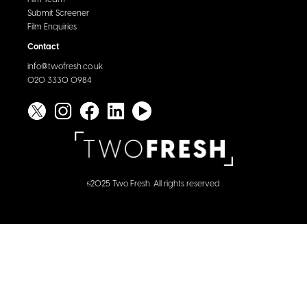
Submit Screener
Film Enquiries
Contact
info@twofresh.co.uk
020 3330 0984
2025 Two Fresh. All rights reserved