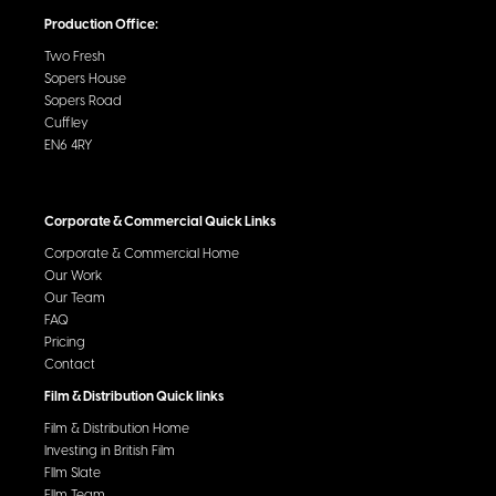
Production Office:
Two Fresh
Sopers House
Sopers Road
Cuffley
EN6 4RY
Corporate & Commercial Quick Links
Corporate & Commercial Home
Our Work
Our Team
FAQ
Pricing
Contact
Film & Distribution Quick links
Film & Distribution Home
Investing in British Film
FIlm Slate
FIlm Team