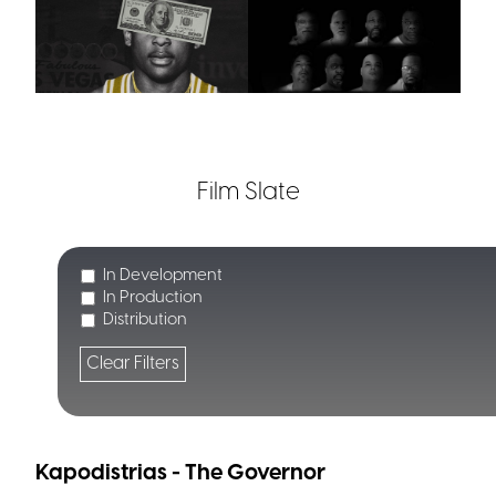
Film Slate
In Development
In Production
Distribution
Clear Filters
Kapodistrias - The Governor