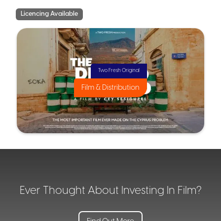
Licencing Available
Two Fresh Original
Film & Distribution
Ever Thought About Investing In Film?