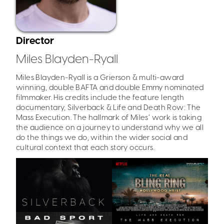
Director
Miles Blayden-Ryall
Miles Blayden-Ryall is a Grierson & multi-award
winning, double BAFTA and double Emmy nominated
filmmaker. His credits include the feature length
documentary, Silverback & Life and Death Row: The
Mass Execution. The hallmark of Miles’ work is taking
the audience on a journey to understand why we all
do the things we do, within the wider social and
cultural context that each story occurs.