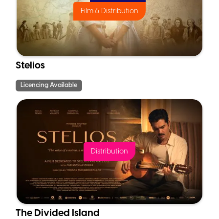
Film & Distribution
Stelios
Licencing Available
Distribution
The Divided Island