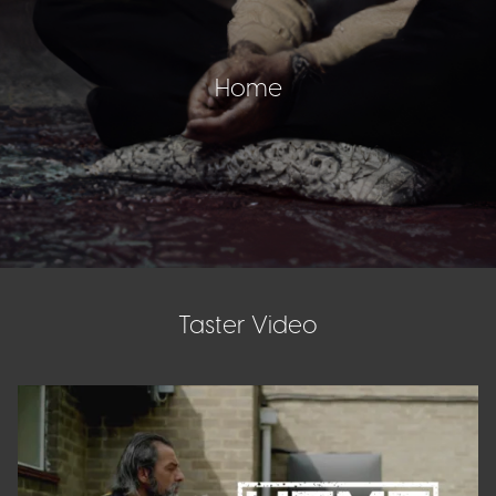
Home
Taster Video