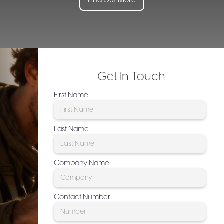
Find Out More
Get In Touch
First Name
Last Name
Company Name
Contact Number