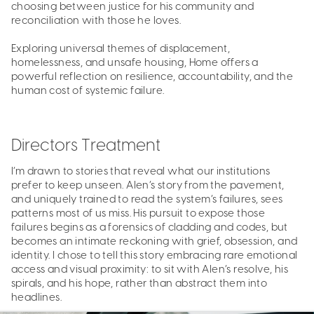
choosing between justice for his community and
reconciliation with those he loves.
Exploring universal themes of displacement,
homelessness, and unsafe housing, Home offers a
powerful reflection on resilience, accountability, and the
human cost of systemic failure.
Directors Treatment
I’m drawn to stories that reveal what our institutions
prefer to keep unseen. Alen’s story from the pavement,
and uniquely trained to read the system’s failures, sees
patterns most of us miss. His pursuit to expose those
failures begins as a forensics of cladding and codes, but
becomes an intimate reckoning with grief, obsession, and
identity. I chose to tell this story embracing rare emotional
access and visual proximity: to sit with Alen’s resolve, his
spirals, and his hope, rather than abstract them into
headlines.