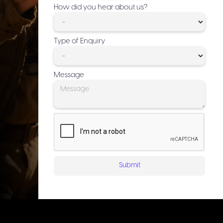
How did you hear about us?
Type of Enquiry
Message