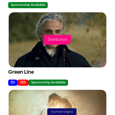
Sponsorship Available
Distribution
Green Line
EIS
SEIS
Sponsorship Available
Two Fresh Original