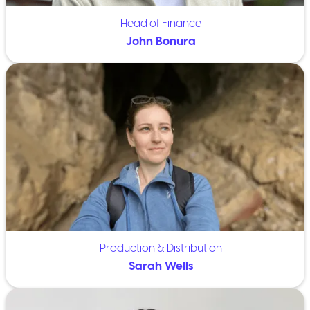
Head of Finance
John Bonura
Production & Distribution
Sarah Wells