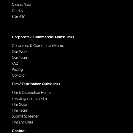
Sopers Road
Cuffley
EN6 4RY
Corporate & Commercial Quick Links
Corporate & Commercial Home
Our Work
Our Team
FAQ
Pricing
Contact
Film & Distribution Quick links
Film & Distribution Home
Investing in British Film
FIlm Slate
FIlm Team
Submit Screener
Film Enquiries
Contact