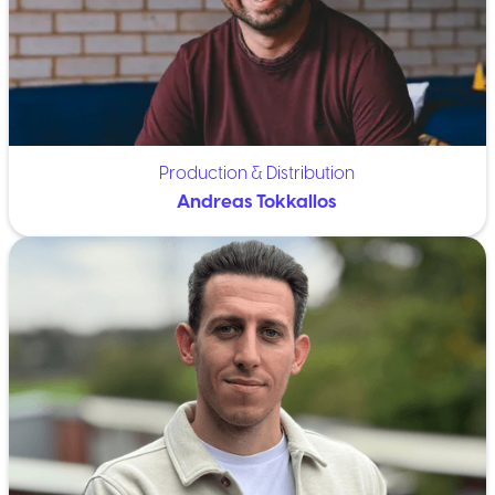
Production & Distribution
Andreas Tokkallos