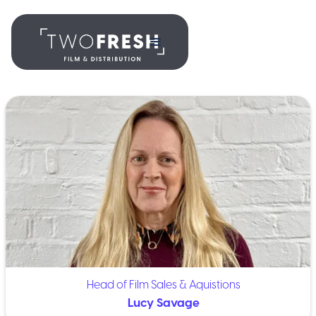
Head of Film Sales & Aquistions
Lucy Savage