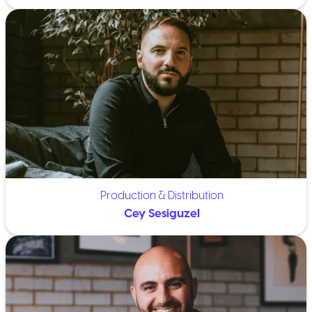
Production & Distribution
Cey Sesiguzel