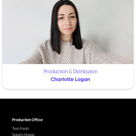
Production & Distribution
Charlotte Logan
Production Office:
Two Fresh
Sopers House