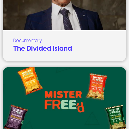
Documentary
The Divided Island